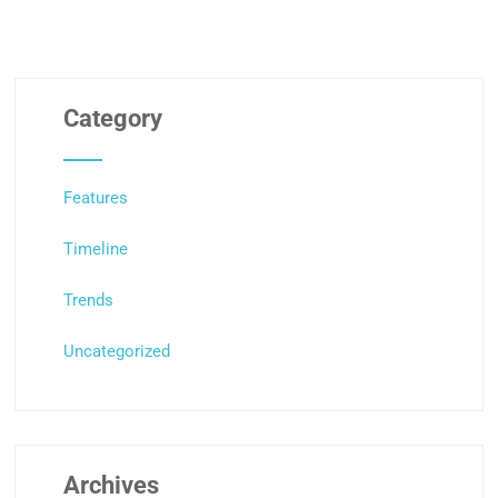
Category
Features
Timeline
Trends
Uncategorized
Archives