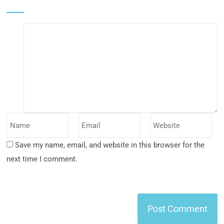
Save my name, email, and website in this browser for the
next time I comment.