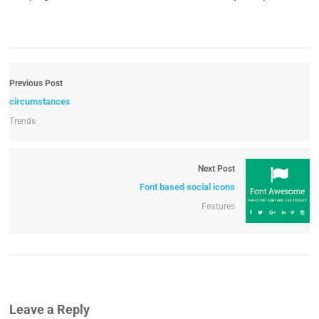
Previous Post
circumstances
Trends
Next Post
Font based social icons
Features
Leave a Reply