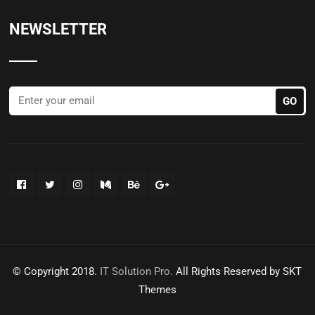
NEWSLETTER
© Copyright 2018.
IT Solution Pro.
All Rights Reserved by SKT
Themes