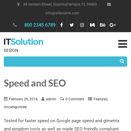
34 Veniam Street, Eiusmod tempor, FL 95403
info@sitename.com
800 2345 6789
DESIGN
Speed and SEO
,
February 26, 2016
admin
0 Comment
Features
Uncategorized
Tested for faster speed on Google page speed and gtmetrix
and pingdom tools as well as made SEO friendly compliant.