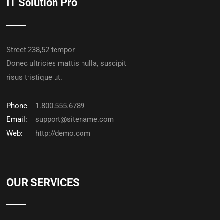
IT Solution Pro
Street 238,52 tempor
Donec ultricies mattis nulla, suscipit
risus tristique ut.
Phone:
1.800.555.6789
Email:
support@sitename.com
Web:
http://demo.com
OUR SERVICES