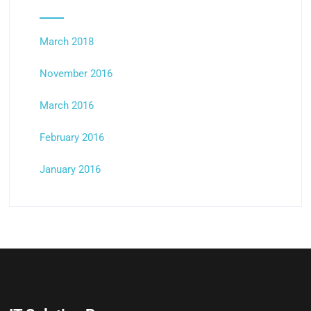
March 2018
November 2016
March 2016
February 2016
January 2016