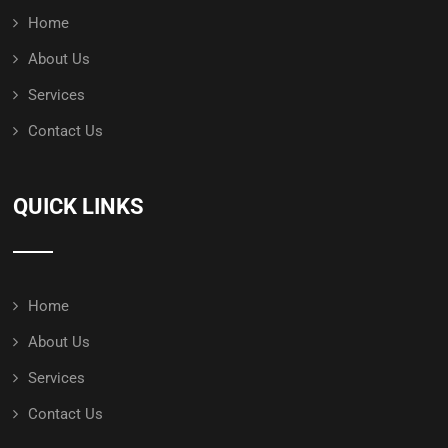
Home
About Us
Services
Contact Us
QUICK LINKS
Home
About Us
Services
Contact Us