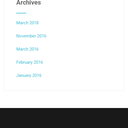
Archives
March 2018
November 2016
March 2016
February 2016
January 2016