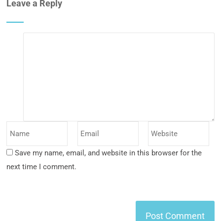
Leave a Reply
Save my name, email, and website in this browser for the
next time I comment.