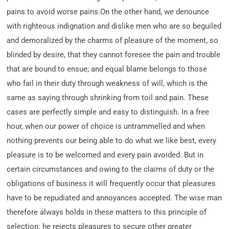
pains to avoid worse pains.On the other hand, we denounce
with righteous indignation and dislike men who are so beguiled
and demoralized by the charms of pleasure of the moment, so
blinded by desire, that they cannot foresee the pain and trouble
that are bound to ensue; and equal blame belongs to those
who fail in their duty through weakness of will, which is the
same as saying through shrinking from toil and pain. These
cases are perfectly simple and easy to distinguish. In a free
hour, when our power of choice is untrammelled and when
nothing prevents our being able to do what we like best, every
pleasure is to be welcomed and every pain avoided. But in
certain circumstances and owing to the claims of duty or the
obligations of business it will frequently occur that pleasures
have to be repudiated and annoyances accepted. The wise man
therefore always holds in these matters to this principle of
selection: he rejects pleasures to secure other greater