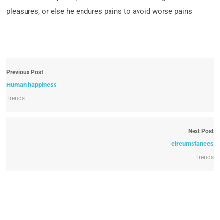
pleasures, or else he endures pains to avoid worse pains.
Previous Post
Human happiness
Trends
Next Post
circumstances
Trends