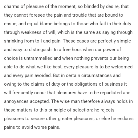
charms of pleasure of the moment, so blinded by desire, that
they cannot foresee the pain and trouble that are bound to
ensue; and equal blame belongs to those who fail in their duty
through weakness of will, which is the same as saying through
shrinking from toil and pain. These cases are perfectly simple
and easy to distinguish. In a free hour, when our power of
choice is untrammelled and when nothing prevents our being
able to do what we like best, every pleasure is to be welcomed
and every pain avoided. But in certain circumstances and
owing to the claims of duty or the obligations of business it
will frequently occur that pleasures have to be repudiated and
annoyances accepted. The wise man therefore always holds in
these matters to this principle of selection: he rejects
pleasures to secure other greater pleasures, or else he endures
pains to avoid worse pains.