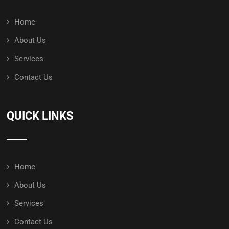
Home
About Us
Services
Contact Us
QUICK LINKS
Home
About Us
Services
Contact Us