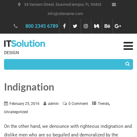
34 Veniam Street, Eiusmod tempor, FL 95403
info@sitename.com
800 2345 6789
DESIGN
Indignation
,
February 25, 2016
admin
0 Comment
Trends
Uncategorized
On the other hand, we denounce with righteous indignation and
dislike men who are so beguiled and demoralized by the