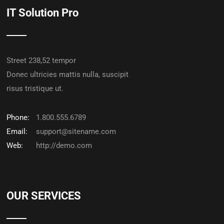
IT Solution Pro
Street 238,52 tempor
Donec ultricies mattis nulla, suscipit
risus tristique ut.
Phone:
1.800.555.6789
Email:
support@sitename.com
Web:
http://demo.com
OUR SERVICES