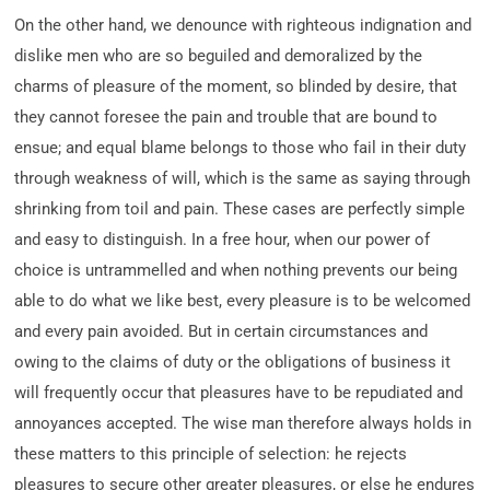
On the other hand, we denounce with righteous indignation and
dislike men who are so beguiled and demoralized by the
charms of pleasure of the moment, so blinded by desire, that
they cannot foresee the pain and trouble that are bound to
ensue; and equal blame belongs to those who fail in their duty
through weakness of will, which is the same as saying through
shrinking from toil and pain. These cases are perfectly simple
and easy to distinguish. In a free hour, when our power of
choice is untrammelled and when nothing prevents our being
able to do what we like best, every pleasure is to be welcomed
and every pain avoided. But in certain circumstances and
owing to the claims of duty or the obligations of business it
will frequently occur that pleasures have to be repudiated and
annoyances accepted. The wise man therefore always holds in
these matters to this principle of selection: he rejects
pleasures to secure other greater pleasures, or else he endures