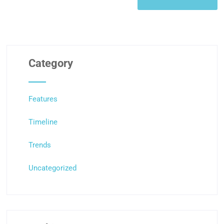
Category
Features
Timeline
Trends
Uncategorized