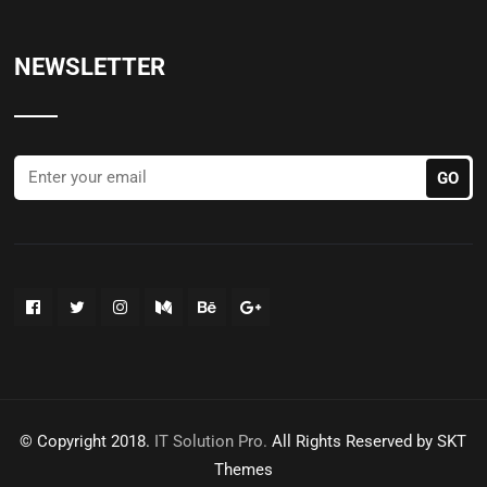
NEWSLETTER
© Copyright 2018.
IT Solution Pro.
All Rights Reserved by SKT
Themes