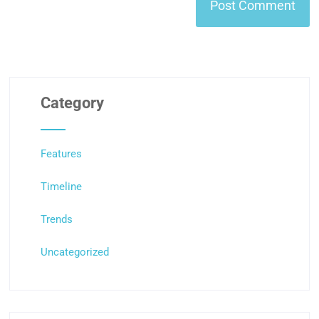
Category
Features
Timeline
Trends
Uncategorized