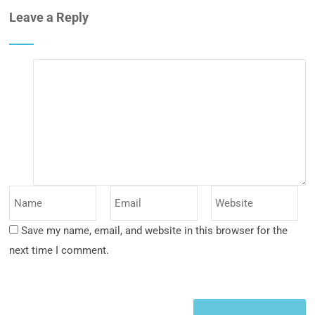
Leave a Reply
Save my name, email, and website in this browser for the
next time I comment.