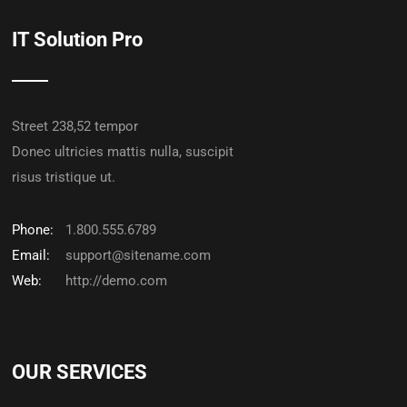
IT Solution Pro
Street 238,52 tempor
Donec ultricies mattis nulla, suscipit
risus tristique ut.
Phone:
1.800.555.6789
Email:
support@sitename.com
Web:
http://demo.com
OUR SERVICES