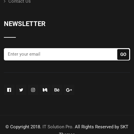
Contact Us
NEWSLETTER
© Copyright 2018.
IT Solution Pro.
All Rights Reserved by SKT