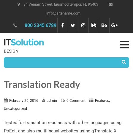
34 Veniam Street, Eiusmod tempor, FL 95403
info@sitename.com
800 2345 6789
DESIGN
Translation Ready
,
February 26, 2016
admin
0 Comment
Features
Uncategorized
Tested for translation readiness with other languages using
PoEdit and also multilingual websites using qTranslate X