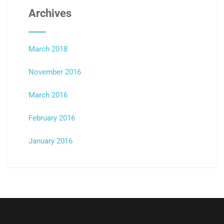
Archives
March 2018
November 2016
March 2016
February 2016
January 2016