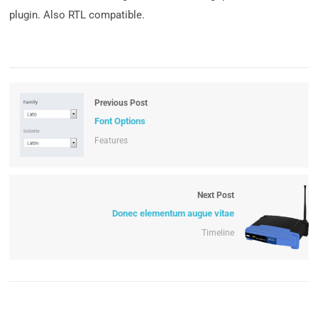
plugin. Also RTL compatible.
Previous Post
Font Options
Features
Next Post
Donec elementum augue vitae
Timeline