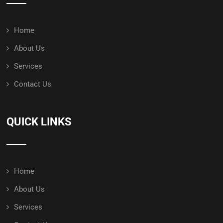
Home
About Us
Services
Contact Us
QUICK LINKS
Home
About Us
Services